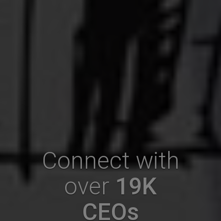
Connect with
over
19K
CEOs