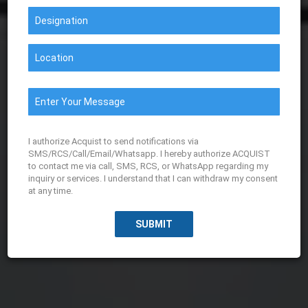
I authorize Acquist to send notifications via
SMS/RCS/Call/Email/Whatsapp. I hereby authorize ACQUIST
to contact me via call, SMS, RCS, or WhatsApp regarding my
inquiry or services. I understand that I can withdraw my consent
at any time.
SUBMIT