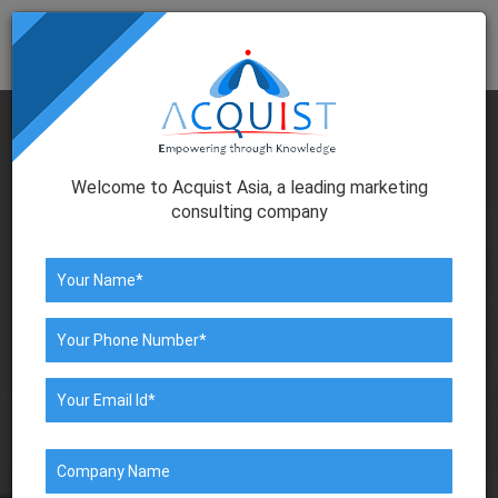
Togg
navig
Welcome to Acquist Asia, a leading marketing
consulting company