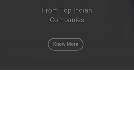
From Top Indian
Companies
Know More
ACQUIRE CUSTOMERS THE SMART WAY
“ THE ACQUIST WAY ”
MARKETING & INFORMATION
SOLUTIONS